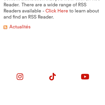
Reader. There are a wide range of RSS
Readers available -
Click Here
to learn about
and find an RSS Reader.
Actualités