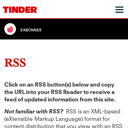
S'ABONNER
RSS
Click on an RSS button(s) below and copy
the URL into your RSS Reader to receive a
feed of updated information from this site.
Not familiar with RSS?
RSS is an XML-based
(eXtensible Markup Language) format for
content distribution that you view with an RSS